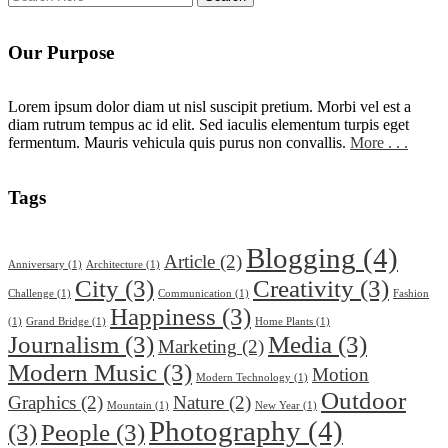
Our Purpose
Lorem ipsum dolor diam ut nisl suscipit pretium. Morbi vel est a
diam rutrum tempus ac id elit. Sed iaculis elementum turpis eget
fermentum. Mauris vehicula quis purus non convallis.
More . . .
Tags
Blogging
(4)
Article
(2)
Anniversary
(1)
Architecture
(1)
City
(3)
Creativity
(3)
Challenge
(1)
Communication
(1)
Fashion
Happiness
(3)
(1)
Grand Bridge
(1)
Home Plants
(1)
Journalism
(3)
Media
(3)
Marketing
(2)
Modern Music
(3)
Motion
Modern Technology
(1)
Outdoor
Graphics
(2)
Nature
(2)
Mountain
(1)
New Year
(1)
Photography
(4)
(3)
People
(3)