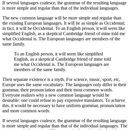
If several languages coalesce, the grammar of the resulting language
is more simple and regular than that of the individual languages.
The new common language will be more simple and regular than
the existing European languages. It will be as simple as Occidental;
in fact, it will be Occidental. To an English person, it will seem like
simplified English, as a skeptical Cambridge friend of mine told me
what Occidental is. The European languages are members of the
same family.
To an English person, it will seem like simplified
English, as a skeptical Cambridge friend of mine told
me what Occidental is. The European languages are
members of the same family.
Their separate existence is a myth. For science, music, sport, etc,
Europe uses the same vocabulary. The languages only differ in their
grammar, their pronunciation and their most common words.
Everyone realizes why a new common language would be
desirable: one could refuse to pay expensive translators. To achieve
this, it would be necessary to have uniform grammar, pronunciation
and more common words.
If several languages coalesce, the grammar of the resulting language
is more simple and regular than that of the individual languages. The