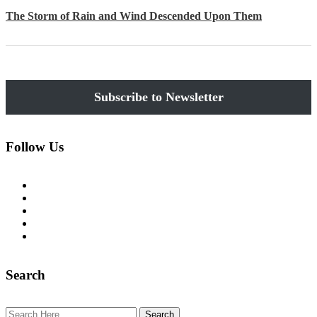
The Storm of Rain and Wind Descended Upon Them
Subscribe
Follow Us
tiktok
instagram
facebook
youtube
pinterest
Search