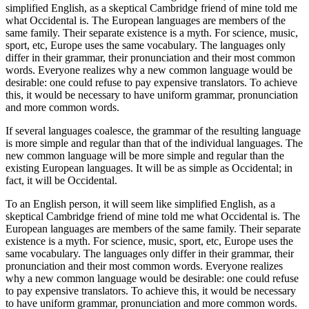
simplified English, as a skeptical Cambridge friend of mine told me
what Occidental is. The European languages are members of the
same family. Their separate existence is a myth. For science, music,
sport, etc, Europe uses the same vocabulary. The languages only
differ in their grammar, their pronunciation and their most common
words. Everyone realizes why a new common language would be
desirable: one could refuse to pay expensive translators. To achieve
this, it would be necessary to have uniform grammar, pronunciation
and more common words.
If several languages coalesce, the grammar of the resulting language
is more simple and regular than that of the individual languages. The
new common language will be more simple and regular than the
existing European languages. It will be as simple as Occidental; in
fact, it will be Occidental.
To an English person, it will seem like simplified English, as a
skeptical Cambridge friend of mine told me what Occidental is. The
European languages are members of the same family. Their separate
existence is a myth. For science, music, sport, etc, Europe uses the
same vocabulary. The languages only differ in their grammar, their
pronunciation and their most common words. Everyone realizes
why a new common language would be desirable: one could refuse
to pay expensive translators. To achieve this, it would be necessary
to have uniform grammar, pronunciation and more common words.