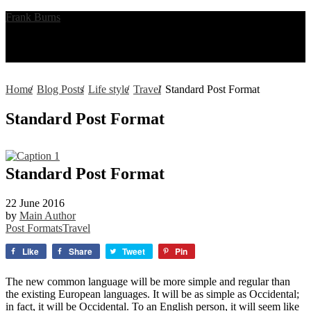
Frank Burns
Menu
Home
/
Blog Posts
/
Life style
/
Travel
/
Standard Post Format
Standard Post Format
Standard Post Format
22 June 2016
by
Main Author
Post Formats
Travel
Like
Share
Tweet
Pin
The new common language will be more simple and regular than
the existing European languages. It will be as simple as Occidental;
in fact, it will be Occidental. To an English person, it will seem like