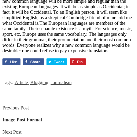
new common language will be more simple and regular than the
existing European languages. It will be as simple as Occidental; in
fact, it will be Occidental. To an English person, it will seem like
simplified English, as a skeptical Cambridge friend of mine told me
what Occidental is.The European languages are members of the
same family. Their separate existence is a myth. For science, music,
sport, etc, Europe uses the same vocabulary. The languages only
differ in their grammar, their pronunciation and their most common
words. Everyone realizes why a new common language would be
desirable: one could refuse to pay expensive translators.
Like
Share
Tweet
Pin
Tags:
Article
,
Blogging
,
Journalism
Previous Post
Image Post Format
Next Post