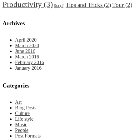
Productivity
(3)
Tips and Tricks
(2)
Tour
(2)
Sea
(1)
Archives
April 2020
March 2020
June 2016
March 2016
February 2016
January 2016
Categories
Art
Blog Posts
Culture
Life style
Music
People
Post Formats